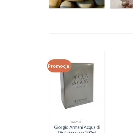
Promocja!
DAMSKIE
Giorgio Armani Acqua di
Gioia Essenza 100ml