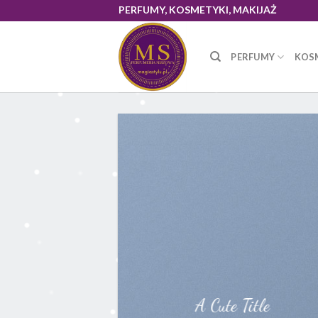
Skip
PERFUMY, KOSMETYKI, MAKIJAŻ
to
content
PERFUMY
KOS
A Cute Title