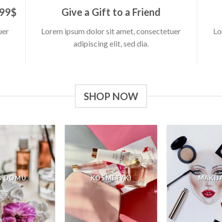
 99$
Give a Gift to a Friend
uer
Lorem ipsum dolor sit amet, consectetuer
Lo
adipiscing elit, sed dia.
SHOP NOW
O DOMU
KOSMETYKI
MAKIJ