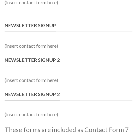
(insert contact form here)
NEWSLETTER SIGNUP
(insert contact form here)
NEWSLETTER SIGNUP 2
(insert contact form here)
NEWSLETTER SIGNUP 2
(insert contact form here)
These forms are included as Contact Form 7