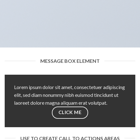
MESSAGE BOX ELEMENT
Lorem ipsum dolor sit amet, consectetuer adipiscing
elit, sed diam nonummy nibh euismod tincidunt ut
laoreet dolore magna aliquam erat volutpat.
CLICK ME
USE TO CREATE CALL TO ACTIONS AREAS