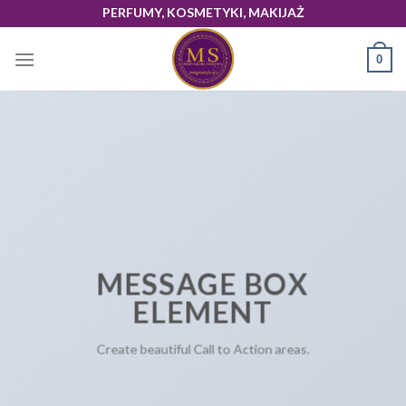
Skip
PERFUMY, KOSMETYKI, MAKIJAŻ
to
content
0
MESSAGE BOX
ELEMENT
Create beautiful Call to Action areas.