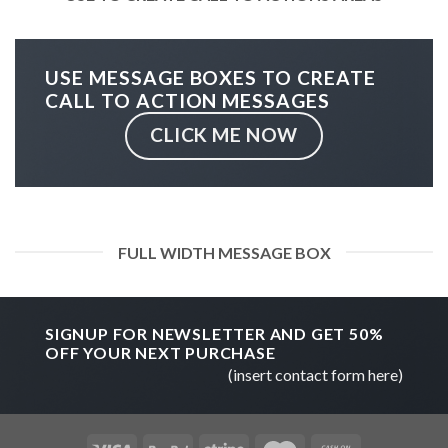
USE MESSAGE BOXES TO CREATE
CALL TO ACTION MESSAGES
CLICK ME NOW
FULL WIDTH MESSAGE BOX
SIGNUP FOR NEWSLETTER AND GET
50%
OFF
YOUR NEXT PURCHASE
(insert contact form here)