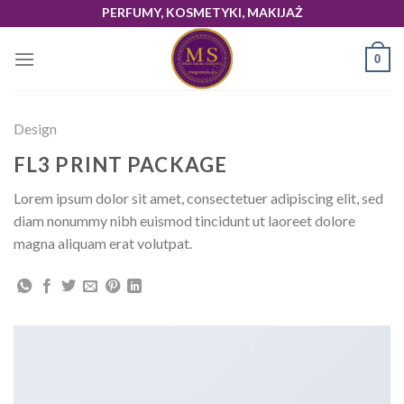
Skip
PERFUMY, KOSMETYKI, MAKIJAŻ
to
content
0
Design
FL3 PRINT PACKAGE
Lorem ipsum dolor sit amet, consectetuer adipiscing elit, sed
diam nonummy nibh euismod tincidunt ut laoreet dolore
magna aliquam erat volutpat.