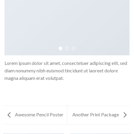
Lorem ipsum dolor sit amet, consectetuer adipiscing elit, sed
diam nonummy nibh euismod tincidunt ut laoreet dolore
magna aliquam erat volutpat.
Awesome Pencil Poster
Another Print Package